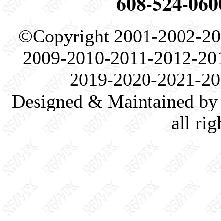
608-524-060
©Copyright 2001-2002-20
2009-2010-2011-2012-20
2019-2020-2021-20
Designed & Maintained by 
all ri