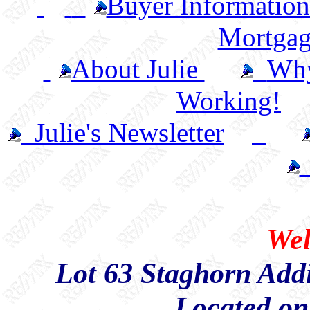
Buyer Informatio
Mortgag
About Julie
Wh
Working!
Julie's Newsletter
Wel
Lot 63 Staghorn Add
Located on