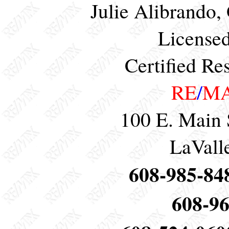
Julie Alibrando,
Licensed
Certified Res
RE
/
M
100 E. Main 
LaVall
608-985-848
608-96