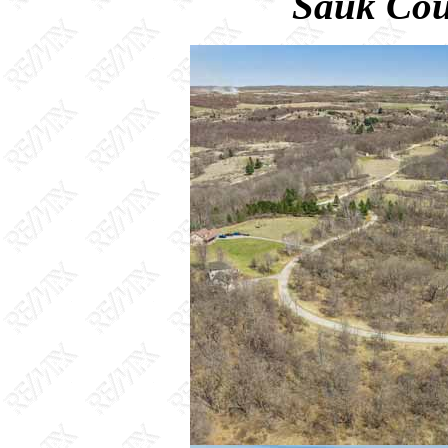
Sauk Cou