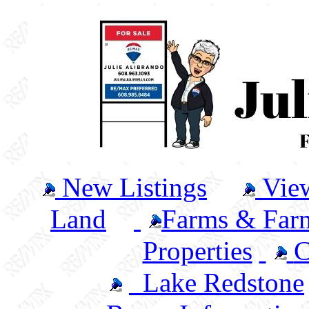
New Listings
Vie
Land
Farms & Farm
Properties
C
Lake Redstone