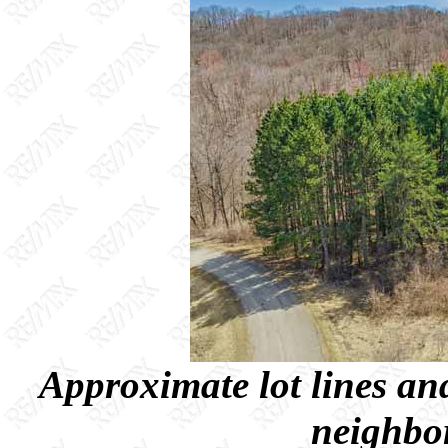
Approximate lot lines and
neighbor