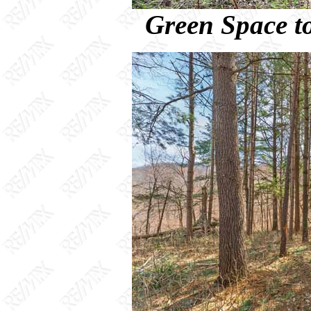
Green Space to