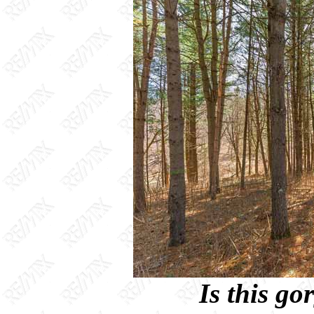
Is this g