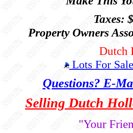
Make This You
Taxes: 
Property Owners Asso
Dutch 
Lots For Sal
Questions? E-Mai
Selling Dutch Hol
"Your Frien