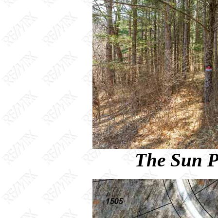
The Sun P