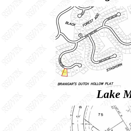
Lake M