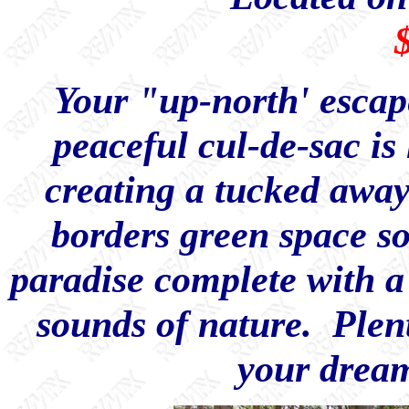
Your "up-north' escape
peaceful cul-de-sac is
creating a tucked away 
borders green space s
paradise complete with a 
sounds of nature. Plent
your dream